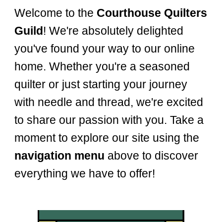
Welcome to the
Courthouse Quilters
Guild
! We're absolutely delighted
you've found your way to our online
home. Whether you're a seasoned
quilter or just starting your journey
with needle and thread, we're excited
to share our passion with you. Take a
moment to explore our site using the
navigation menu
above to discover
everything we have to offer!