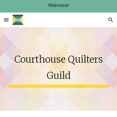
Welcome!
Skip to main content
Skip to navigation
Courthouse Quilters
Guild