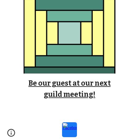
Be our guest at our next
guild meeting!