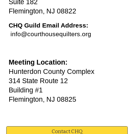
Suite 182
Flemington, NJ 08822
CHQ Guild Email Address:
info@courthousequilters.org
Meeting Location:
​Hunterdon County Complex
314 State Route 12
Building #1
Flemington, NJ 08825
Contact CHQ