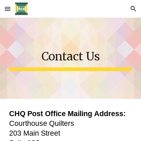
Skip to main content
Skip to navigation
Contact Us
CHQ Post Office Mailing
Address:
Courthouse Quilters
203 Main Street