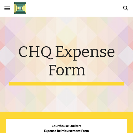
Skip to main content
Skip to navigation
CHQ Expense
Form