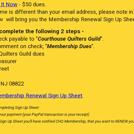
 It Now
- $50 dues.
me is different than your email address, please note 
w will bring you the Membership Renewal Sign Up Sheet
complete the following 2 steps -
ck payable to "
Courthouse Quilters Guild
".
mment on check; "
Membership Dues
".
uilters Guild dues
asurer
eet
NJ 08822
mbership Renewal Sign Up Sheet
.
mpleting Sign Up Sheet:
your payment (your PayPal transaction is your receipt)
 Sign Up Sheet you'll have notified CHQ Membership, that you want to RENEW y