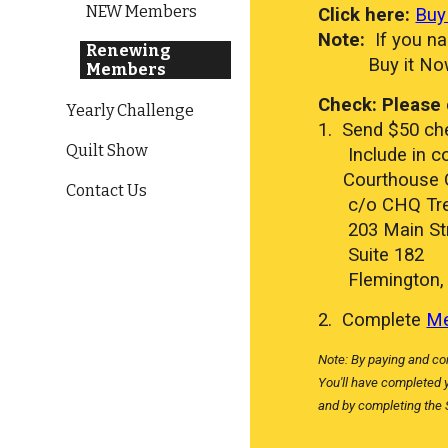
NEW Members
Click here:
Buy
Note:
If you na
Renewing
Buy it No
Members
Check: Please 
Yearly Challenge
1. Send $50 che
Quilt Show
Include in co
​ Courthouse Q
Contact Us
c/o CHQ Tre
203 Main Str
Suite 182
Flemington, 
2. Complete
Me
Note: By paying and co
You'll have completed 
and by completing the