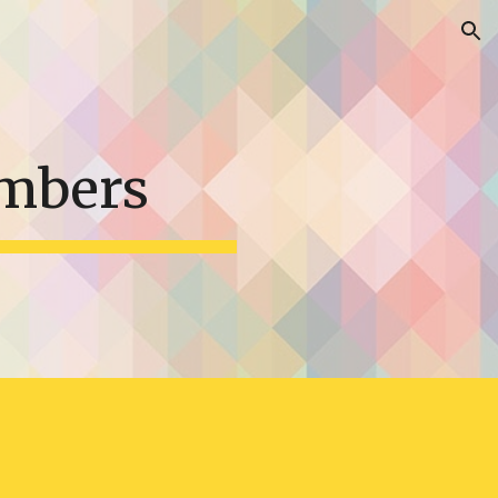
ion
mbers