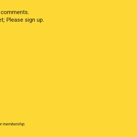
in comments.
; Please sign up.
our membership.