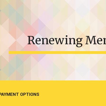
ip to main content
Skip to navigat
Renewing Me
PAYMENT OPTIONS