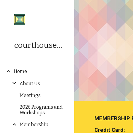
Sk
courthousequilters.org
Home
About Us
Meetings
2026 Programs and
Workshops
MEMBERSHIP 
Membership
Credit Card: